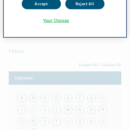
Accept
Reject All
Feel free to print the current page view
Your Choices
Print page
Filters
Expand All
/
Collapse All
Toggle
Alphabet
A
B
C
D
E
F
G
H
I
J
K
L
M
N
O
P
Q
R
S
T
U
V
W
X