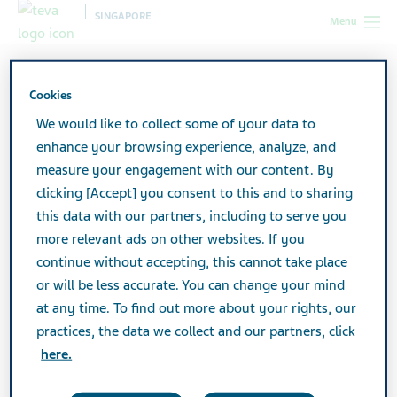
SINGAPORE
Menu
Singapore
Products
Product Catalogue
Cookies
We would like to collect some of your data to
Product Catalogue
enhance your browsing experience, analyze, and
measure your engagement with our content. By
clicking [Accept] you consent to this and to sharing
Search medicines to find what you're looking for.
this data with our partners, including to serve you
more relevant ads on other websites. If you
continue without accepting, this cannot take place
Search
or will be less accurate. You can change your mind
at any time. To find out more about your rights, our
practices, the data we collect and our partners, click
Print
here.