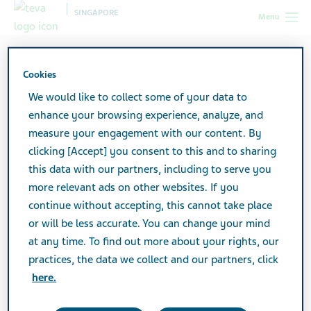
SINGAPORE
Menu
Singapore
Products
Product Catalogue
Entecavir-Teva
FC Tablets 0.5mg
Cookies
We would like to collect some of your data to
enhance your browsing experience, analyze, and
Entecavir-Teva FC Tablets
measure your engagement with our content. By
clicking [Accept] you consent to this and to sharing
0.5mg
this data with our partners, including to serve you
more relevant ads on other websites. If you
continue without accepting, this cannot take place
ANTI-INFECTIVES
or will be less accurate. You can change your mind
at any time. To find out more about your rights, our
practices, the data we collect and our partners, click
Active Ingredient
here.
Entecavir Monohydrate eqv to Entecavir