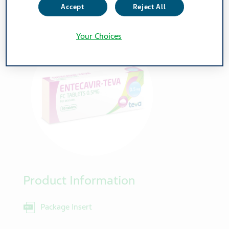
0.5mg
Accept
Reject All
Your Choices
Product Information
Package Insert