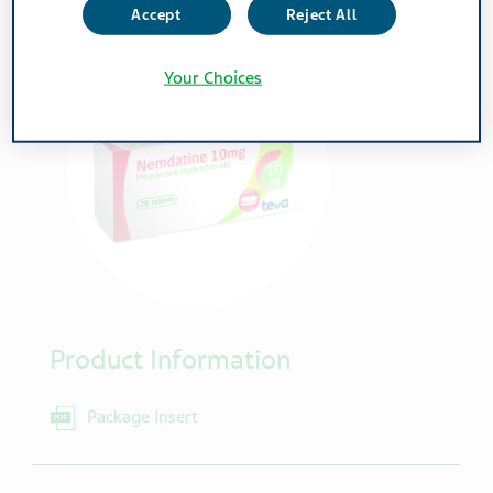
Accept
Reject All
Your Choices
Product Information
Package Insert