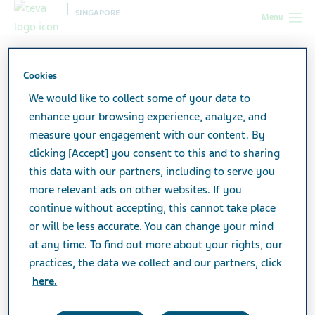
SINGAPORE
Menu
Singapore
Products
Product Catalogue
Nemdatine
Film Coated Tablet 10mg
Cookies
We would like to collect some of your data to
enhance your browsing experience, analyze, and
Nemdatine Film Coated
measure your engagement with our content. By
clicking [Accept] you consent to this and to sharing
Tablet 10mg
this data with our partners, including to serve you
more relevant ads on other websites. If you
continue without accepting, this cannot take place
CENTRAL NERVOUS SYSTEM
or will be less accurate. You can change your mind
at any time. To find out more about your rights, our
practices, the data we collect and our partners, click
Active Ingredient
here.
Memantine Hydrochloride