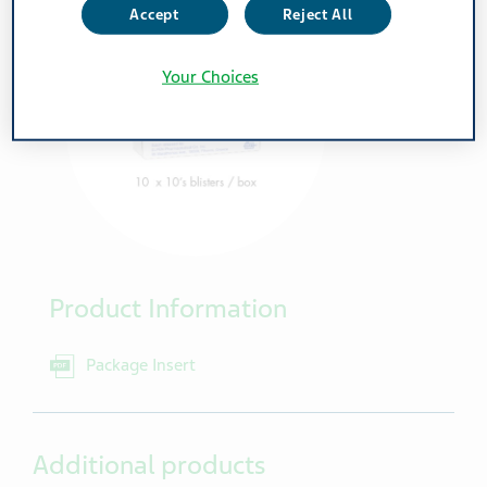
Accept
Reject All
Your Choices
Product Information
Package Insert
Additional products