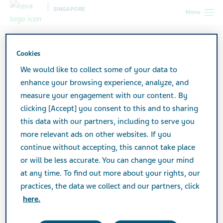
SINGAPORE
Menu
Singapore
Products
Product Catalogue
Nifedipine LA
30mg Tablets
Cookies
We would like to collect some of your data to
enhance your browsing experience, analyze, and
Nifedipine LA 30mg Tablets
measure your engagement with our content. By
clicking [Accept] you consent to this and to sharing
this data with our partners, including to serve you
CARDIOVASCULAR & ANTI-HYPERTENSIVES
more relevant ads on other websites. If you
continue without accepting, this cannot take place
or will be less accurate. You can change your mind
at any time. To find out more about your rights, our
Active Ingredient
practices, the data we collect and our partners, click
Nifedipine Prolonged Release 30mg
here.